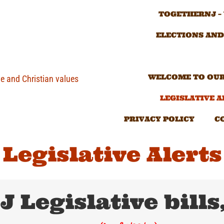
TOGETHERNJ –
ELECTIONS AND
WELCOME TO OUR
ve and Christian values
LEGISLATIVE A
PRIVACY POLICY
C
Legislative Alerts
J Legislative bills