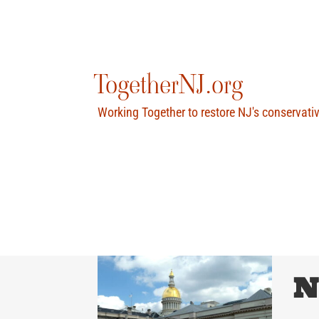
Skip
to
content
TogetherNJ.org
Working Together to restore NJ's conservati
N