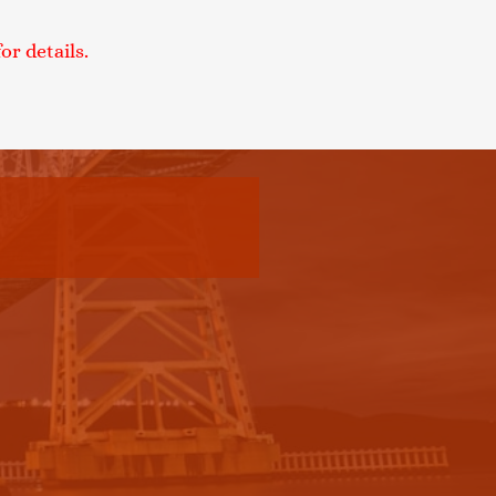
r details.