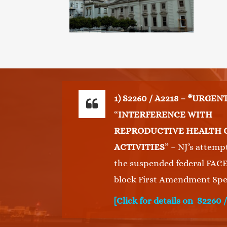
This
1) S2260 / A2218 – *URGEN
“
INTERFERENCE WITH
REPRODUCTIVE HEALTH 
ACTIVITIES
” – NJ’s attemp
the suspended federal FACE
block First Amendment Spe
[Click for details on S2260 