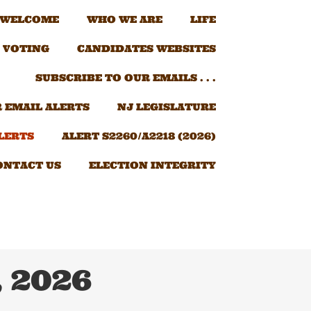
 WELCOME
WHO WE ARE
LIFE
 VOTING
CANDIDATES WEBSITES
SUBSCRIBE TO OUR EMAILS . . .
 EMAIL ALERTS
NJ LEGISLATURE
LERTS
ALERT S2260/A2218 (2026)
ONTACT US
ELECTION INTEGRITY
, 2026