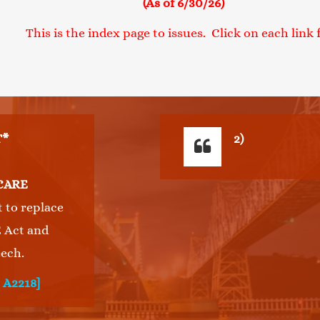
(As of 6/30/26)
 is the index page to issues. Click on each link fo
T*
2)
CARE
t to replace
 Act and
ech.
/ A2218]